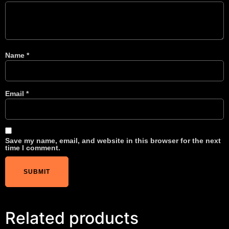
Name
*
Email
*
Save my name, email, and website in this browser for the next
time I comment.
Related products