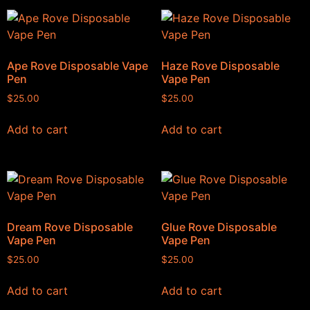
Ape Rove Disposable Vape
Haze Rove Disposable
Pen
Vape Pen
$
25.00
$
25.00
Add to cart
Add to cart
Dream Rove Disposable
Glue Rove Disposable
Vape Pen
Vape Pen
$
25.00
$
25.00
Add to cart
Add to cart