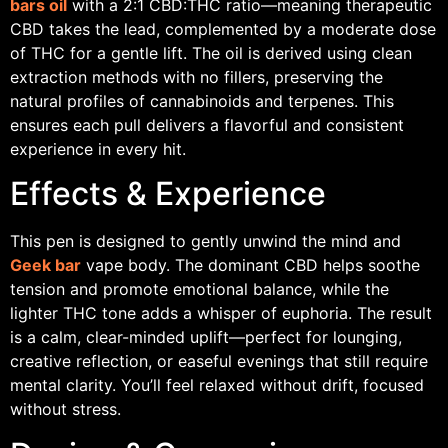
bars oil
with a 2:1 CBD:THC ratio—meaning therapeutic
CBD takes the lead, complemented by a moderate dose
of THC for a gentle lift. The oil is derived using clean
extraction methods with no fillers, preserving the
natural profiles of cannabinoids and terpenes. This
ensures each pull delivers a flavorful and consistent
experience in every hit.
Effects & Experience
This pen is designed to gently unwind the mind and
Geek bar
vape body. The dominant CBD helps soothe
tension and promote emotional balance, while the
lighter THC tone adds a whisper of euphoria. The result
is a calm, clear-minded uplift—perfect for lounging,
creative reflection, or easeful evenings that still require
mental clarity. You’ll feel relaxed without drift, focused
without stress.