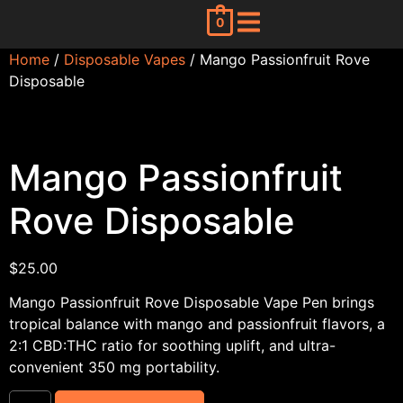
0
Home
/
Disposable Vapes
/ Mango Passionfruit Rove
Disposable
Mango Passionfruit
Rove Disposable
$
25.00
Mango Passionfruit Rove Disposable Vape Pen brings
tropical balance with mango and passionfruit flavors, a
2:1 CBD:THC ratio for soothing uplift, and ultra-
convenient 350 mg portability.