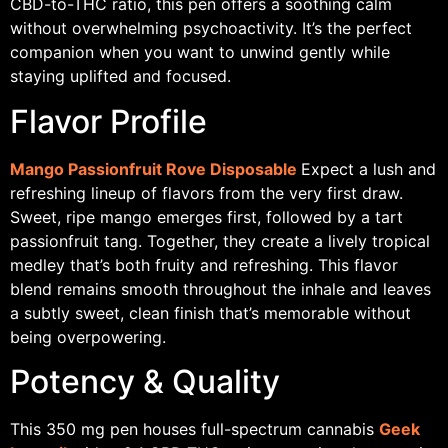
CBD-to-THC ratio, this pen offers a soothing calm
without overwhelming psychoactivity. It’s the perfect
companion when you want to unwind gently while
staying uplifted and focused.
Flavor Profile
Mango Passionfruit Rove Disposable
Expect a lush and
refreshing lineup of flavors from the very first draw.
Sweet, ripe mango emerges first, followed by a tart
passionfruit tang. Together, they create a lively tropical
medley that’s both fruity and refreshing. This flavor
blend remains smooth throughout the inhale and leaves
a subtly sweet, clean finish that’s memorable without
being overpowering.
Potency & Quality
This 350 mg pen houses full-spectrum cannabis
Geek