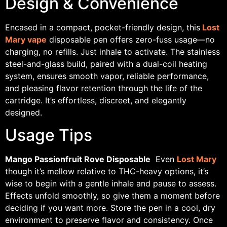
Design & Convenience
Encased in a compact, pocket-friendly design, this
Lost
Mary vape
disposable pen offers zero-fuss usage—no
charging, no refills. Just inhale to activate. The stainless
steel-and-glass build, paired with a dual-coil heating
system, ensures smooth vapor, reliable performance,
and pleasing flavor retention through the life of the
cartridge. It’s effortless, discreet, and elegantly
designed.
Usage Tips
Mango Passionfruit Rove Disposable
Even
Lost Mary
though it’s mellow relative to THC-heavy options, it’s
wise to begin with a gentle inhale and pause to assess.
Effects unfold smoothly, so give them a moment before
deciding if you want more. Store the pen in a cool, dry
environment to preserve flavor and consistency. Once