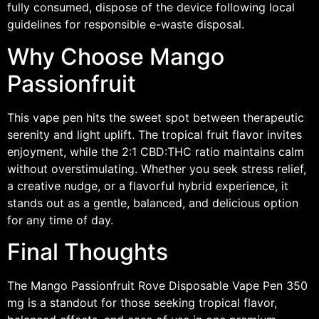
fully consumed, dispose of the device following local
guidelines for responsible e-waste disposal.
Why Choose Mango
Passionfruit
This vape pen hits the sweet spot between therapeutic
serenity and light uplift. The tropical fruit flavor invites
enjoyment, while the 2:1 CBD:THC ratio maintains calm
without overstimulating. Whether you seek stress relief,
a creative nudge, or a flavorful hybrid experience, it
stands out as a gentle, balanced, and delicious option
for any time of day.
Final Thoughts
The Mango Passionfruit Rove Disposable Vape Pen 350
mg is a standout for those seeking tropical flavor,