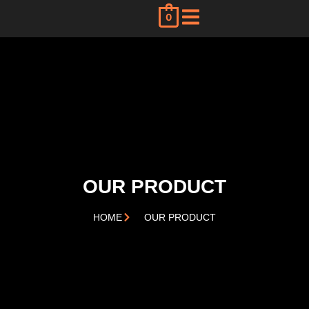
0
OUR PRODUCT
HOME
OUR PRODUCT