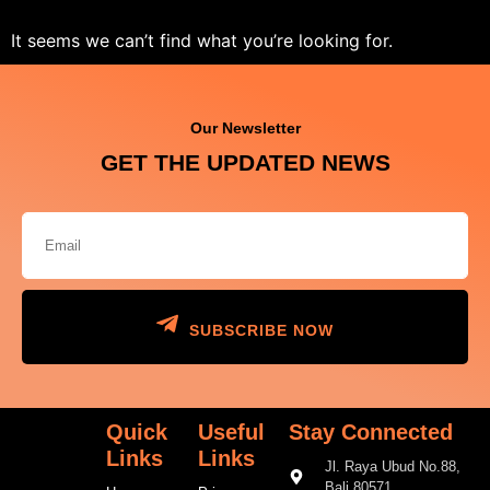
It seems we can’t find what you’re looking for.
Our Newsletter
GET THE UPDATED NEWS
SUBSCRIBE NOW
Quick
Useful
Stay Connected
Links
Links
Jl. Raya Ubud No.88,
Bali 80571