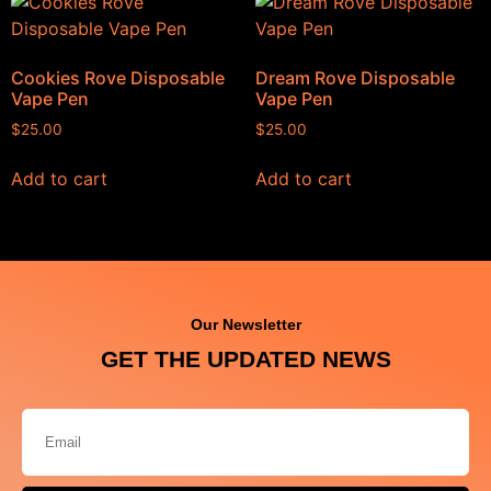
Cookies Rove Disposable
Dream Rove Disposable
Vape Pen
Vape Pen
$
25.00
$
25.00
Add to cart
Add to cart
Our Newsletter
GET THE UPDATED NEWS