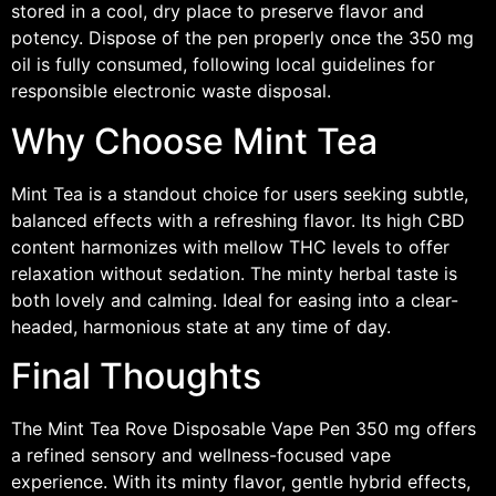
stored in a cool, dry place to preserve flavor and
potency. Dispose of the pen properly once the 350 mg
oil is fully consumed, following local guidelines for
responsible electronic waste disposal.
Why Choose Mint Tea
Mint Tea is a standout choice for users seeking subtle,
balanced effects with a refreshing flavor. Its high CBD
content harmonizes with mellow THC levels to offer
relaxation without sedation. The minty herbal taste is
both lovely and calming. Ideal for easing into a clear-
headed, harmonious state at any time of day.
Final Thoughts
The Mint Tea Rove Disposable Vape Pen 350 mg offers
a refined sensory and wellness-focused vape
experience. With its minty flavor, gentle hybrid effects,