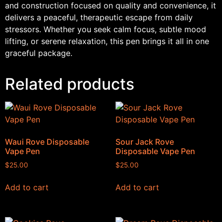
and construction focused on quality and convenience, it
delivers a peaceful, therapeutic escape from daily
stressors. Whether you seek calm focus, subtle mood
lifting, or serene relaxation, this pen brings it all in one
graceful package.
Related products
Waui Rove Disposable
Sour Jack Rove
Vape Pen
Disposable Vape Pen
$
25.00
$
25.00
Add to cart
Add to cart