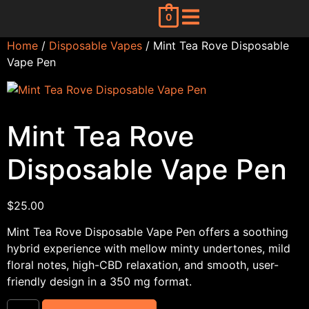
0
Home
/
Disposable Vapes
/ Mint Tea Rove Disposable
Vape Pen
Mint Tea Rove
Disposable Vape Pen
$
25.00
Mint Tea Rove Disposable Vape Pen offers a soothing
hybrid experience with mellow minty undertones, mild
floral notes, high-CBD relaxation, and smooth, user-
friendly design in a 350 mg format.