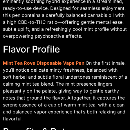
eminently soothing hybrid experience in a streamlined,
ready-to-use device. Designed for seamless enjoyment,
this pen contains a carefully balanced cannabis oil with
a high CBD-to-THC ratio—offering gentle mental ease,
subtle uplift, and a refreshingly cool mint profile without
overpowering psychoactive effects.
Flavor Profile
Mint Tea Rove Disposable Vape Pen
On the first inhale,
you’ll notice delicate minty freshness, balanced with
soft herbal and subtle floral undertones reminiscent of a
calming mint tea blend. The mint presence lingers
pleasantly on the palate, giving way to gentle earthy
notes that ground the flavor. Altogether, it captures the
serene essence of a cup of warm mint tea, with a clean
and balanced vapor experience that’s both relaxing and
flavorful.