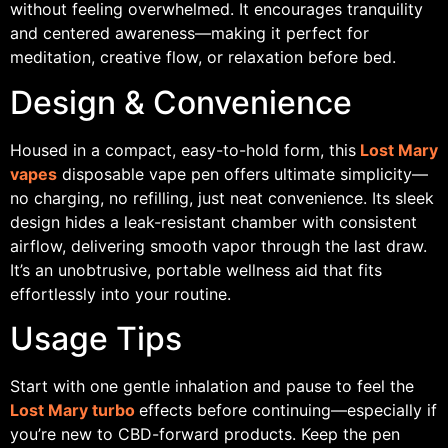
without feeling overwhelmed. It encourages tranquility
and centered awareness—making it perfect for
meditation, creative flow, or relaxation before bed.
Design & Convenience
Housed in a compact, easy-to-hold form, this
Lost Mary
vapes
disposable vape pen offers ultimate simplicity—
no charging, no refilling, just neat convenience. Its sleek
design hides a leak-resistant chamber with consistent
airflow, delivering smooth vapor through the last draw.
It’s an unobtrusive, portable wellness aid that fits
effortlessly into your routine.
Usage Tips
Start with one gentle inhalation and pause to feel the
Lost Mary turbo
effects before continuing—especially if
you’re new to CBD-forward products. Keep the pen