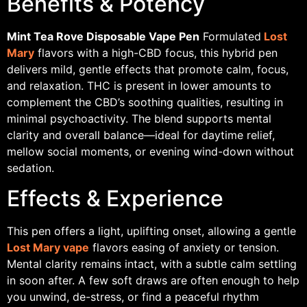
Benefits & Potency
Mint Tea Rove Disposable Vape Pen
Formulated
Lost
Mary
flavors with a high-CBD focus, this hybrid pen
delivers mild, gentle effects that promote calm, focus,
and relaxation. THC is present in lower amounts to
complement the CBD’s soothing qualities, resulting in
minimal psychoactivity. The blend supports mental
clarity and overall balance—ideal for daytime relief,
mellow social moments, or evening wind-down without
sedation.
Effects & Experience
This pen offers a light, uplifting onset, allowing a gentle
Lost Mary vape
flavors easing of anxiety or tension.
Mental clarity remains intact, with a subtle calm settling
in soon after. A few soft draws are often enough to help
you unwind, de-stress, or find a peaceful rhythm