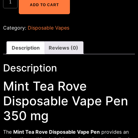
ADD TO CART
Category:
Disposable Vapes
Description
Reviews (0)
Description
Mint Tea Rove
Disposable Vape Pen
350 mg
The
Mint Tea Rove Disposable Vape Pen
provides an