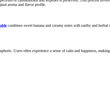
pectrum of cannabinoids and terpenes is preserved. This process involve
iginal aroma and flavor profile.
sable
combines sweet banana and creamy notes with earthy and herbal unde
uphoric. Users often experience a sense of calm and happiness, making it