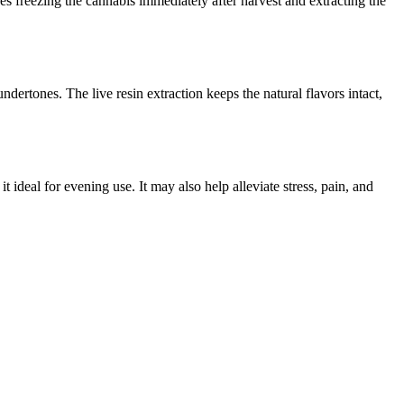
s freezing the cannabis immediately after harvest and extracting the
rtones. The live resin extraction keeps the natural flavors intact,
 ideal for evening use. It may also help alleviate stress, pain, and