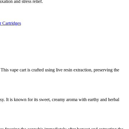
xation and stress relief.
r Cartridges
This vape cart is crafted using live resin extraction, preserving the
y. It is known for its sweet, creamy aroma with earthy and herbal