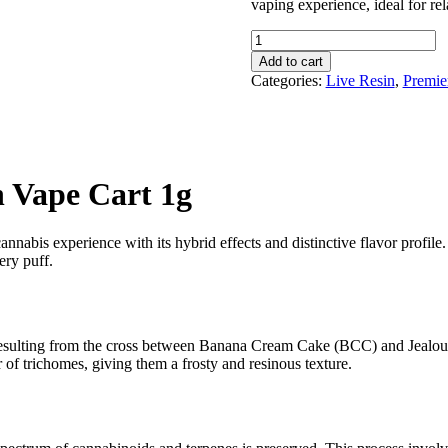
vaping experience, ideal for rela
Rove
BCC
Add to cart
x
Categories:
Live Resin
,
Premie
Jealousy
Live
Resin
Vape
Cart
1g
n Vape Cart 1g
quantity
nnabis experience with its hybrid effects and distinctive flavor profile. 
ery puff.
 resulting from the cross between Banana Cream Cake (BCC) and Jealous
 of trichomes, giving them a frosty and resinous texture.