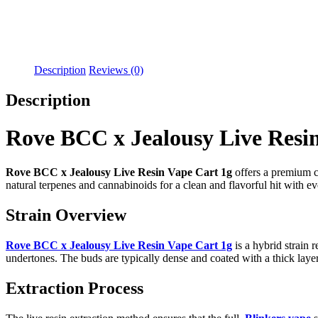
Description
Reviews (0)
Description
Rove BCC x Jealousy Live Resi
Rove BCC x Jealousy Live Resin Vape Cart 1g
offers a premium ca
natural terpenes and cannabinoids for a clean and flavorful hit with ev
Strain Overview
Rove BCC x Jealousy Live Resin Vape Cart 1g
is a hybrid strain
undertones. The buds are typically dense and coated with a thick layer
Extraction Process