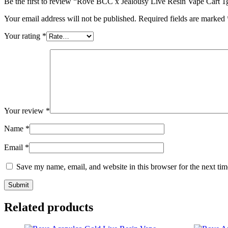
Be the first to review “Rove BCC x Jealousy Live Resin Vape Cart 1
Your email address will not be published.
Required fields are marked
Your rating
*
Your review
*
Name
*
Email
*
Save my name, email, and website in this browser for the next ti
Related products