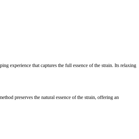
ing experience that captures the full essence of the strain. Its relaxing
method preserves the natural essence of the strain, offering an