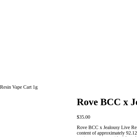
Resin Vape Cart 1g
Rove BCC x Je
$
35.00
Rove BCC x Jealousy Live Resi
content of approximately 92.12%.