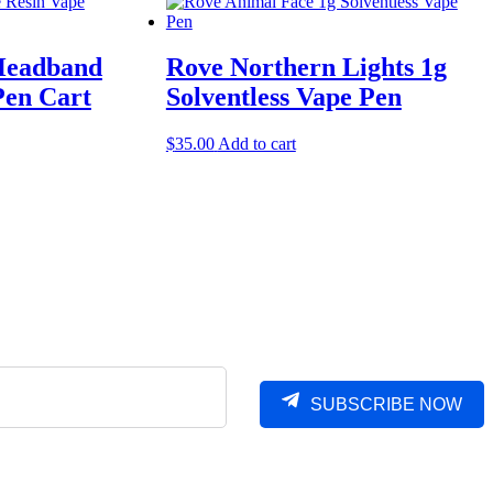
Headband
Rove Northern Lights 1g
Pen Cart
Solventless Vape Pen
$
35.00
Add to cart
SUBSCRIBE NOW