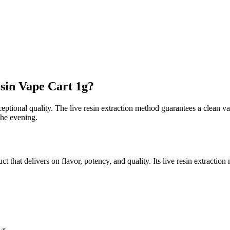
sin Vape Cart 1g?
ceptional quality. The live resin extraction method guarantees a clean vap
 the evening.
hat delivers on flavor, potency, and quality. Its live resin extraction 