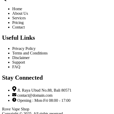
Home
About Us
Services
Pricing
Contact
Useful Links
Privacy Policy
Terms and Conditions
Disclaimer
Support
FAQ
Stay Connected
Jl. Raya Ubud No.88, Bali 80571
contact@domain.com
Opening : Mon-Fri 08:00 - 17:00
Rove Vape Shop
Copyright © 2025. All rights reserved.