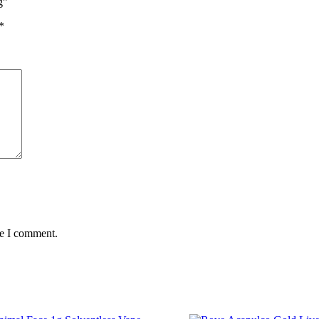
g”
*
me I comment.