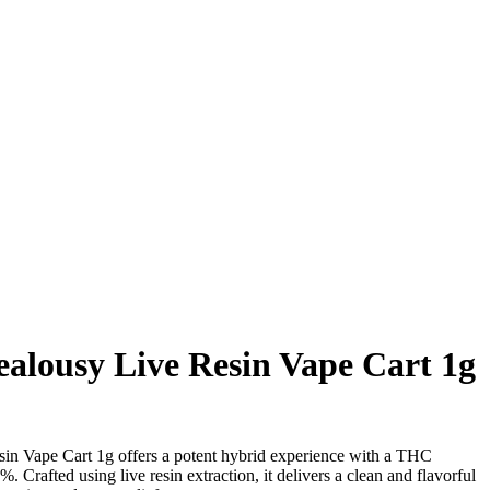
alousy Live Resin Vape Cart 1g
n Vape Cart 1g offers a potent hybrid experience with a THC
 Crafted using live resin extraction, it delivers a clean and flavorful