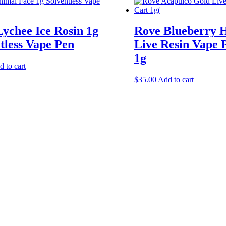
ychee Ice Rosin 1g
Rove Blueberry 
tless Vape Pen
Live Resin Vape 
1g
 to cart
$
35.00
Add to cart