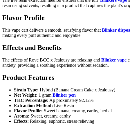
The live resin extraction method ensures that the full
Blinkers vape
s
resin using solvents, resulting in a product that captures the plant’s or
Flavor Profile
This vape cart delivers a smooth, satisfying flavor that
Blinker dispo
making every puff authentic and enjoyable.
Effects and Benefits
The effects of Rove BCC x Jealousy are relaxing and
Blinker vape
e
anxiety, providing a soothing experience without sedation.
Product Features
Strain Type:
Hybrid (Banana Cream Cake x Jealousy)
Net Weight:
1 gram
Blinker pen
THC Percentage:
Ap proximately 92.12%
Extraction Method:
Live Resin
Flavor Profile:
Sweet banana, creamy, earthy, herbal
Aroma:
Sweet, creamy, earthy
Effects:
Relaxing, euphoric, stress-relieving