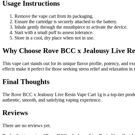
Usage Instructions
Remove the vape cart from its packaging.
Ensure the cartridge is securely attached to the battery.
Inhale gently through the mouthpiece to activate the device.
Start with a small puff to assess tolerance.
Store in a cool, dry place when not in use.
Why Choose Rove BCC x Jealousy Live Re
This vape cart stands out for its unique flavor profile, potency, and ex
effects make it perfect for those seeking stress relief and relaxation in
Final Thoughts
The Rove BCC x Jealousy Live Resin Vape Cart 1g is a top-tier product t
authentic, smooth, and satisfying vaping experience.
Reviews
There are no reviews yet.