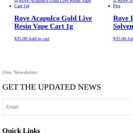
Rove Acapulco Gold Live
Rove L
Resin Vape Cart 1g
Solven
$
35.00
Add to cart
$
35.00
Add
Our Newsletter
GET THE UPDATED NEWS
Quick Links