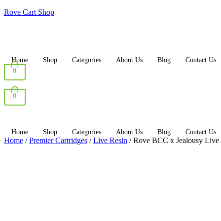
Rove Cart Shop
Home
Shop
Categories
About Us
Blog
Contact Us
0
0
Home
Shop
Categories
About Us
Blog
Contact Us
Home
/
Premier Cartridges
/
Live Resin
/ Rove BCC x Jealousy Live 