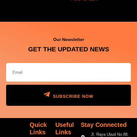
Our Newsletter
GET THE UPDATED NEWS
SUBSCRIBE NOW
Quick
Useful
Stay Connected
Links
Links
Jl. Raya Ubud No.88,