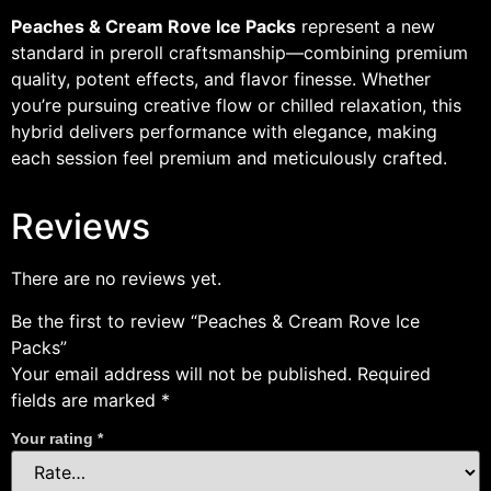
Peaches & Cream Rove Ice Packs
represent a new
standard in preroll craftsmanship—combining premium
quality, potent effects, and flavor finesse. Whether
you’re pursuing creative flow or chilled relaxation, this
hybrid delivers performance with elegance, making
each session feel premium and meticulously crafted.
Reviews
There are no reviews yet.
Be the first to review “Peaches & Cream Rove Ice
Packs”
Your email address will not be published.
Required
fields are marked
*
Your rating
*