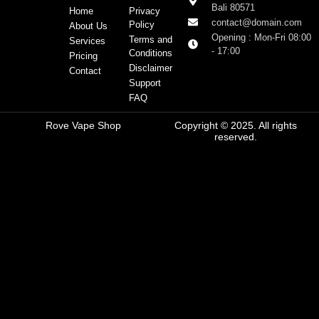
Bali 80571
Home
Privacy
contact@domain.com
Policy
About Us
Opening : Mon-Fri 08:00
Terms and
Services
- 17:00
Conditions
Pricing
Disclaimer
Contact
Support
FAQ
Rove Vape Shop
Copyright © 2025. All rights
reserved.