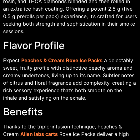
rosin, and THCA diamonds blended and then rolled in
an extra ice hash coating. Offering a potent 2.5 g (five
0.5 g prerolls per pack) experience, it’s crafted for users
seeking both strength and sophistication in their smoke
sessions.
Flavor Profile
Expect
Peaches & Cream Rove Ice Packs
a delectably
sweet, fruity profile with distinctive peachy aroma and
creamy undertones, living up to its name. Subtler notes
of citrus and floral fragrance add complexity, creating a
rich sensory experience that’s both smooth on the
inhale and satisfying on the exhale.
Benefits
Thanks to the triple-infusion technique, Peaches &
Cream
Alien labs carts
Rove Ice Packs deliver a high