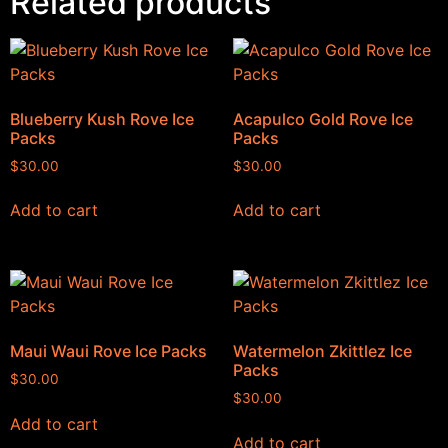
Related products
Blueberry Kush Rove Ice
Acapulco Gold Rove Ice
Packs
Packs
$
30.00
$
30.00
Add to cart
Add to cart
Maui Waui Rove Ice Packs
Watermelon Zkittlez Ice
Packs
$
30.00
$
30.00
Add to cart
Add to cart