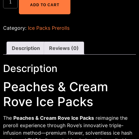
ADD TO CART
Category:
Ice Packs Prerolls
Description
Reviews (0)
Description
Peaches & Cream
Rove Ice Packs
The
Peaches & Cream Rove Ice Packs
reimagine the
preroll experience through Rove’s innovative triple-
infusion method—premium flower, solventless ice hash