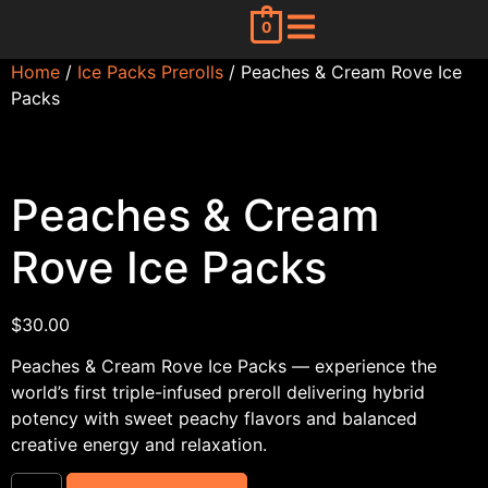
0
Home
/
Ice Packs Prerolls
/ Peaches & Cream Rove Ice
Packs
Peaches & Cream
Rove Ice Packs
$
30.00
Peaches & Cream Rove Ice Packs — experience the
world’s first triple-infused preroll delivering hybrid
potency with sweet peachy flavors and balanced
creative energy and relaxation.