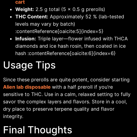
cart
Weight:
2.5 g total (5 × 0.5 g prerolls)
THC Content:
Approximately 52 % (lab-tested
levels may vary by batch)
:contentReference[oaicite:5]{index=5}
Infusion:
Triple layer—flower infused with THCA
diamonds and ice hash rosin, then coated in ice
hash :contentReference[oaicite:6]{index=6}
Usage Tips
Since these prerolls are quite potent, consider starting
Alien lab disposable
with a half preroll if you’re
sensitive to THC. Use in a calm, relaxed setting to fully
savor the complex layers and flavors. Store in a cool,
dry place to preserve terpene quality and flavor
integrity.
Final Thoughts