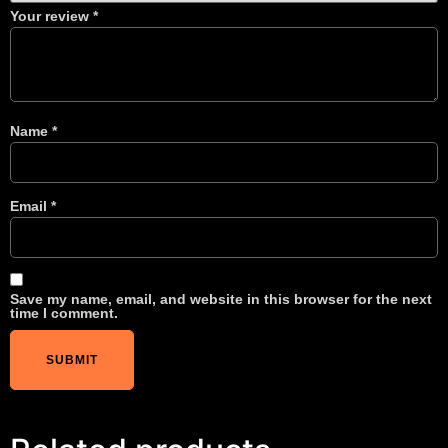
Your review
*
Name
*
Email
*
Save my name, email, and website in this browser for the next
time I comment.