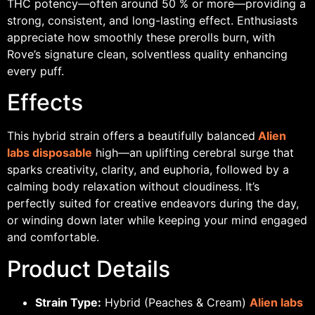
THC potency—often around 50 % or more—providing a
strong, consistent, and long-lasting effect. Enthusiasts
appreciate how smoothly these prerolls burn, with
Rove’s signature clean, solventless quality enhancing
every puff.
Effects
This hybrid strain offers a beautifully balanced
Alien
labs disposable
high—an uplifting cerebral surge that
sparks creativity, clarity, and euphoria, followed by a
calming body relaxation without cloudiness. It’s
perfectly suited for creative endeavors during the day,
or winding down later while keeping your mind engaged
and comfortable.
Product Details
Strain Type:
Hybrid (Peaches & Cream)
Alien labs