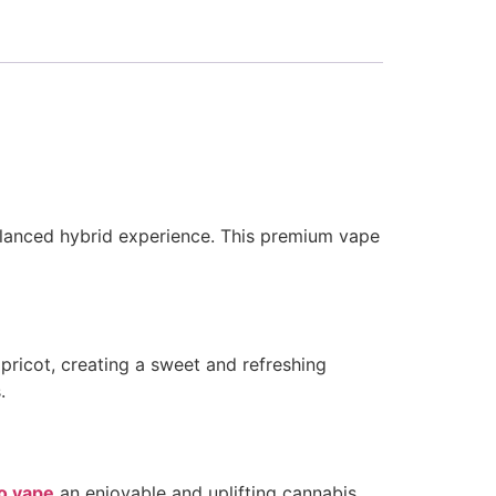
balanced hybrid experience. This premium vape
apricot, creating a sweet and refreshing
.
o vape
an enjoyable and uplifting cannabis