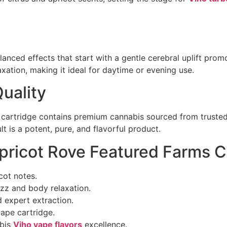
anced effects that start with a gentle cerebral uplift pr
xation, making it ideal for daytime or evening use.
uality
is cartridge contains premium cannabis sourced from trust
t is a potent, pure, and flavorful product.
ricot Rove Featured Farms C
cot notes.
uzz and body relaxation.
 expert extraction.
ape cartridge.
abis
Viho vape flavors
excellence.