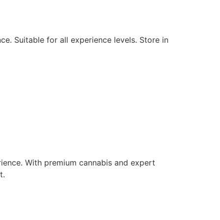
. Suitable for all experience levels. Store in
rience. With premium cannabis and expert
t.