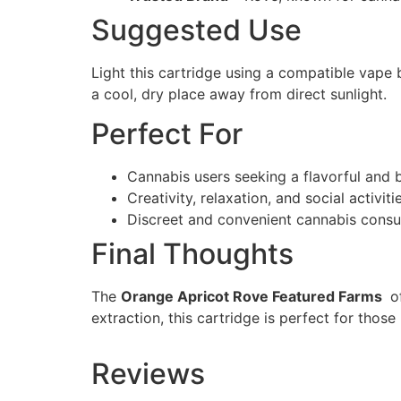
Suggested Use
Light this cartridge using a compatible vape b
a cool, dry place away from direct sunlight.
Perfect For
Cannabis users seeking a flavorful and 
Creativity, relaxation, and social activiti
Discreet and convenient cannabis cons
Final Thoughts
The
Orange Apricot Rove Featured Farms
of
extraction, this cartridge is perfect for those
Reviews