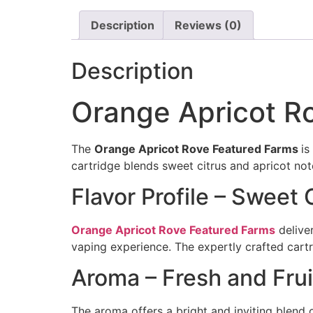
Description
Reviews (0)
Description
Orange Apricot R
The
Orange Apricot Rove Featured Farms
is
cartridge blends sweet citrus and apricot note
Flavor Profile – Sweet
Orange Apricot Rove Featured Farms
delive
vaping experience. The expertly crafted cartr
Aroma – Fresh and Frui
The aroma offers a bright and inviting blend o