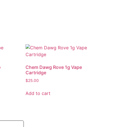
e
Chem Dawg Rove 1g Vape
Cartridge
$
25.00
Add to cart