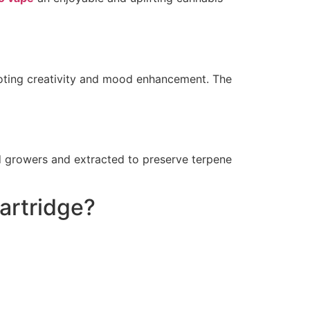
omoting creativity and mood enhancement. The
ed growers and extracted to preserve terpene
artridge?