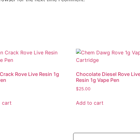
Crack Rove Live Resin 1g
Chocolate Diesel Rove Liv
Pen
Resin 1g Vape Pen
$
25.00
 cart
Add to cart