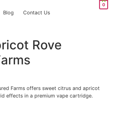
0
Blog
Contact Us
ricot Rove
Farms
red Farms offers sweet citrus and apricot
id effects in a premium vape cartridge.