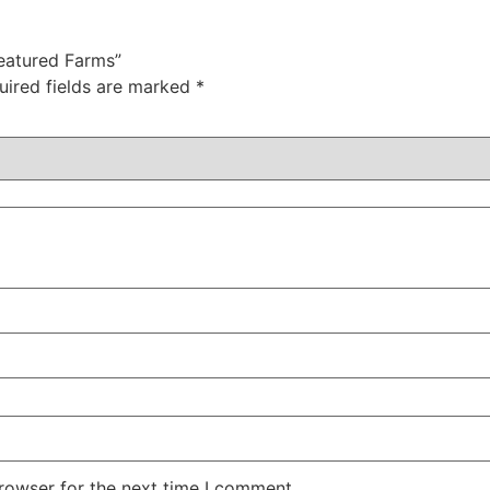
Featured Farms”
uired fields are marked
*
rowser for the next time I comment.