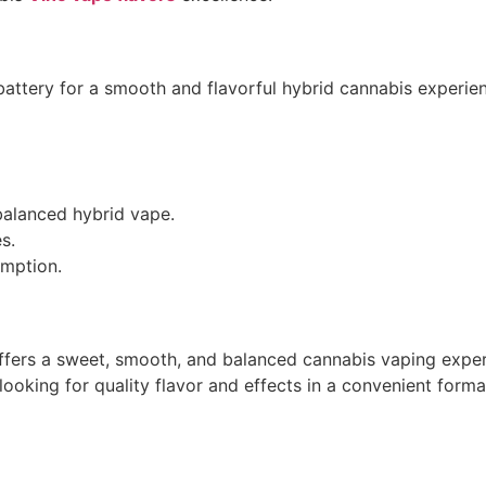
attery for a smooth and flavorful hybrid cannabis experience
balanced hybrid vape.
es.
umption.
fers a sweet, smooth, and balanced cannabis vaping expe
 looking for quality flavor and effects in a convenient forma