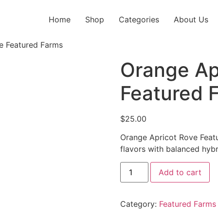
Home
Shop
Categories
About Us
e Featured Farms
Orange Ap
Featured 
$
25.00
Orange Apricot Rove Featu
flavors with balanced hybr
Add to cart
Category:
Featured Farms