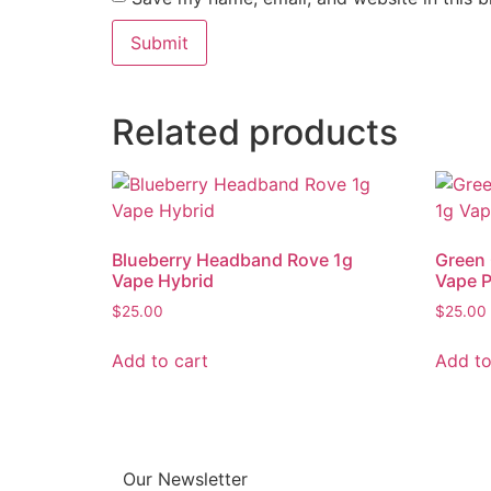
Related products
Blueberry Headband Rove 1g
Green 
Vape Hybrid
Vape 
$
25.00
$
25.00
Add to cart
Add to
Our Newsletter