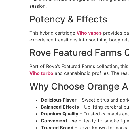
session.
Potency & Effects
This hybrid cartridge
Viho vapes
provides bal
experience transitions into soothing body rela
Rove Featured Farms Q
Part of Rove’s Featured Farms collection, th
Viho turbo
and cannabinoid profiles. The resul
Why Choose Orange Ap
Delicious Flavor
– Sweet citrus and apri
Balanced Effects
– Uplifting cerebral b
Premium Quality
– Trusted cannabis and
Convenient Use
– Ready-to-smoke 1g v
Trusted Brand
– Rove, known for cann