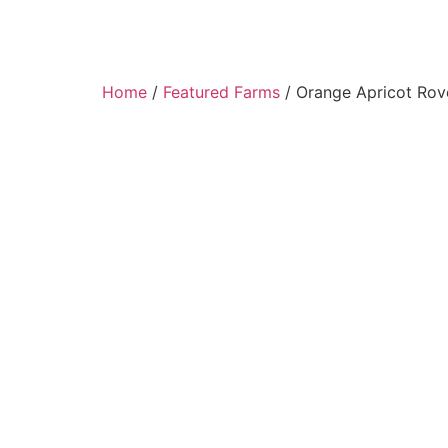
Home
/
Featured Farms
/ Orange Apricot Rov