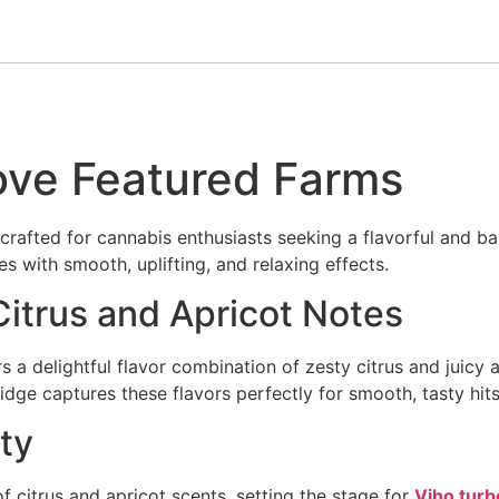
ove Featured Farms
 crafted for cannabis enthusiasts seeking a flavorful and 
s with smooth, uplifting, and relaxing effects.
 Citrus and Apricot Notes
rs a delightful flavor combination of zesty citrus and juicy 
idge captures these flavors perfectly for smooth, tasty hits
ty
f citrus and apricot scents, setting the stage for
Viho turb