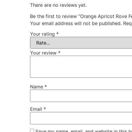
There are no reviews yet.
Be the first to review “Orange Apricot Rove 
Your email address will not be published.
Req
Your rating
*
Your review
*
Name
*
Email
*
Save my name, email, and website in this b