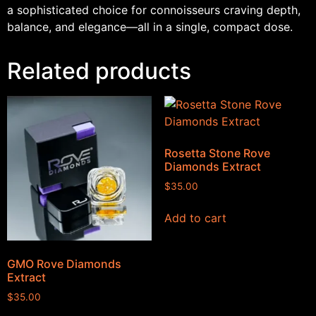
a sophisticated choice for connoisseurs craving depth,
balance, and elegance—all in a single, compact dose.
Related products
Rosetta Stone Rove
Diamonds Extract
$
35.00
Add to cart
GMO Rove Diamonds
Extract
$
35.00