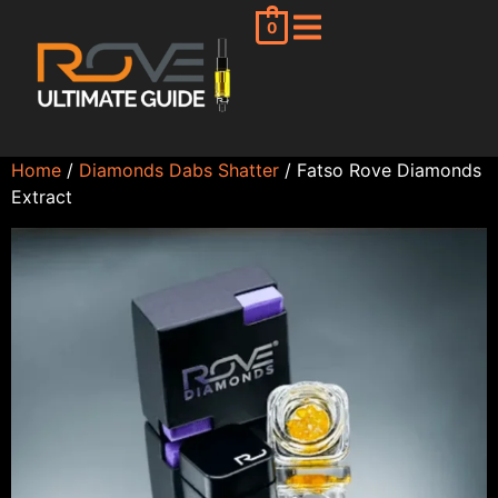
0
Home
/
Diamonds Dabs Shatter
/ Fatso Rove Diamonds
Extract