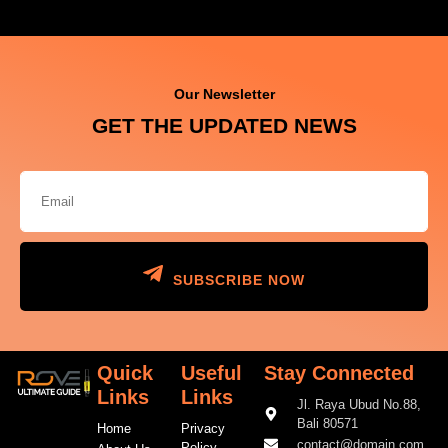
Our Newsletter
GET THE UPDATED NEWS
SUBSCRIBE NOW
Quick
Useful
Stay Connected
Links
Links
Jl. Raya Ubud No.88,
Bali 80571
Home
Privacy
contact@domain.com
Policy