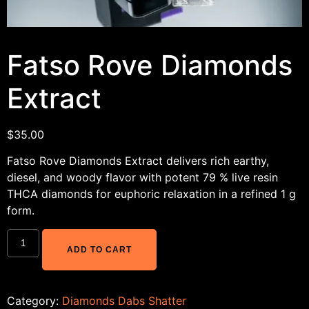
Fatso Rove Diamonds
Extract
$
35.00
Fatso Rove Diamonds Extract delivers rich earthy,
diesel, and woody flavor with potent 79 % live resin
THCA diamonds for euphoric relaxation in a refined 1 g
form.
ADD TO CART
Category:
Diamonds Dabs Shatter