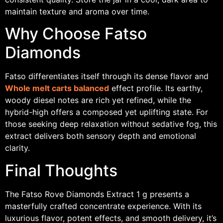
maintain texture and aroma over time.
Why Choose Fatso
Diamonds
Fatso differentiates itself through its dense flavor and
Whole melt carts balanced
effect profile. Its earthy,
woody diesel notes are rich yet refined, while the
hybrid-high offers a composed yet uplifting state. For
those seeking deep relaxation without sedative fog, this
extract delivers both sensory depth and emotional
clarity.
Final Thoughts
The Fatso Rove Diamonds Extract 1 g presents a
masterfully crafted concentrate experience. With its
luxurious flavor, potent effects, and smooth delivery, it’s