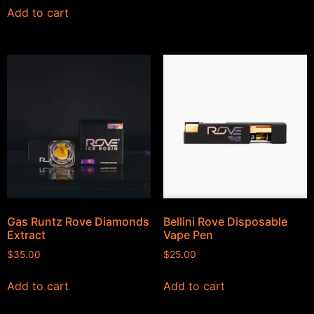
Add to cart
Gas Runtz Rove Diamonds
Bellini Rove Disposable
Extract
Vape Pen
$
35.00
$
25.00
Add to cart
Add to cart