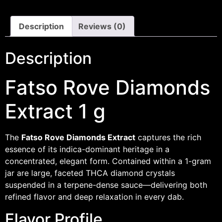
Description
Reviews (0)
Description
Fatso Rove Diamonds
Extract 1 g
The
Fatso Rove Diamonds Extract
captures the rich
essence of its indica-dominant heritage in a
concentrated, elegant form. Contained within a 1-gram
jar are large, faceted THCA diamond crystals
suspended in a terpene-dense sauce—delivering both
refined flavor and deep relaxation in every dab.
Flavor Profile