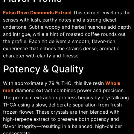
Fatso Rove Diamonds Extract
This extract envelops the
senses with lush, earthy notes and a strong diesel
undertone. Subtle woody and herbal nuances add depth
and intrigue, while a hint of roasted coffee rounds out
the profile. Each hit delivers a smooth, flavor-rich
experience that echoes the strain’s dense, aromatic
character with clarity and finesse.
Potency & Quality
With approximately 79 % THC, this live resin
Whole
melt
diamond extract combines power and precision.
The premium extraction process begins by crystallizing
THCA using a slow, deliberate separation from fresh-
frozen flower. These crystals are then blended with
high-terpene extract to preserve both potency and
flavor integrity—resulting in a balanced, high-caliber
concentrate.