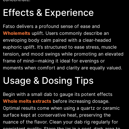
Effects & Experience
Fatso delivers a profound sense of ease and
Wholemelts
uplift. Users commonly describe an
enveloping body calm paired with a clear-headed
euphoric uplift. It’s structured to ease stress, muscle
tension, and mood swings while promoting an elevated
frame of mind—making it ideal for evenings or
moments when comfort and clarity are equally valued.
Usage & Dosing Tips
Begin with a small dab to gauge its potent effects
Whole melts extracts
before increasing dosage.
Optimal results come when using a quartz or ceramic
surface kept at conservative heat, preserving the
nuance of the flavor. Clean your dab rig regularly for
consistent quality. Store the jar in a cool, dark area to