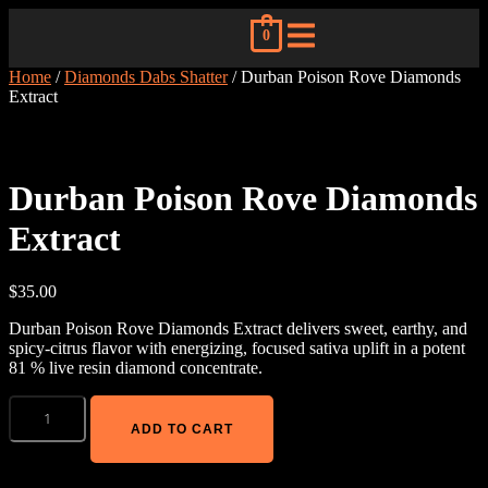
0
Home
/
Diamonds Dabs Shatter
/ Durban Poison Rove Diamonds
Extract
Durban Poison Rove Diamonds
Extract
$
35.00
Durban Poison Rove Diamonds Extract delivers sweet, earthy, and
spicy-citrus flavor with energizing, focused sativa uplift in a potent
81 % live resin diamond concentrate.
ADD TO CART