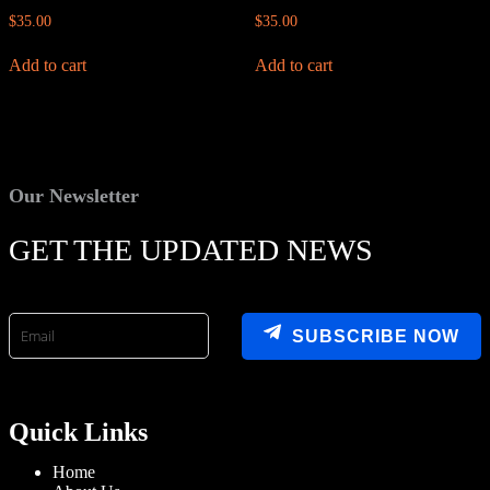
$
35.00
$
35.00
Add to cart
Add to cart
Our Newsletter
GET THE UPDATED NEWS
SUBSCRIBE NOW
Quick Links
Home