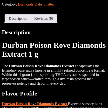
Category:
Diamonds Dabs Shatter
Description
Reviews (0)
Description
Durban Poison Rove Diamonds
Extract 1 g
The
Durban Poison Rove Diamonds Extract
encapsulates the
legendary pure sativa lineage in a highly refined concentrate format.
Within this 1 gram jar lie sparkling THCA crystals suspended in a
terpene-rich sauce—crafted through a live resin process that
preserves potency and flavor in every dab.
Flavor Profile
Durban Poison Rove Diamonds Extract
Expect a sensory burst