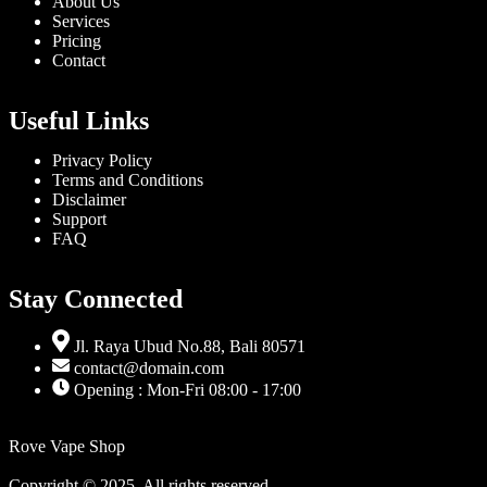
About Us
Services
Pricing
Contact
Useful Links
Privacy Policy
Terms and Conditions
Disclaimer
Support
FAQ
Stay Connected
Jl. Raya Ubud No.88, Bali 80571
contact@domain.com
Opening : Mon-Fri 08:00 - 17:00
Rove Vape Shop
Copyright © 2025. All rights reserved.