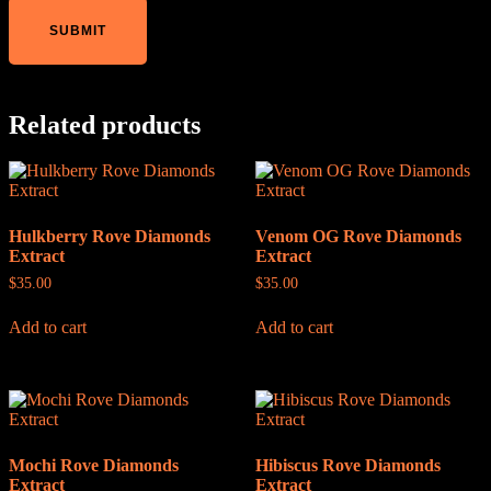
Related products
Hulkberry Rove Diamonds
Venom OG Rove Diamonds
Extract
Extract
$
35.00
$
35.00
Add to cart
Add to cart
Mochi Rove Diamonds
Hibiscus Rove Diamonds
Extract
Extract