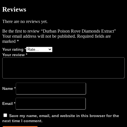
Reviews
There are no reviews yet.
Be the first to review “Durban Poison Rove Diamonds Extract”
Your email address will not be published.
Required fields are
marked
*
Your rating
*
Your review
*
Name
*
Email
*
Save my name, email, and website in this browser for the
next time I comment.