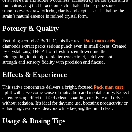
of sweet earth and subtle woodiness, accented by herbal spice and a
faint citrus zing that lingers on each inhale. The terpene sauce
smooths every draw, offering clarity and depth—as if inhaling the
strain’s natural essence in refined crystal form.
Potency & Quality
Featuring around 81 % THC, this live resin
Pack man carts
diamonds extract packs serious punch even in small doses. Created
by crystallizing THCA from fresh-frozen flower and then
reintegrating it into high-hold terpene extract, it delivers both
strength and sensory fidelity with precision and finesse.
Effects & Experience
This sativa concentrate delivers a bright, focused
Pack man cart
uplift with a welcome sense of motivation and mental clarity. Expect
an energizing effect that feels clean, sparking creativity and drive
without sedation. It’s ideal for daytime use, boosting productivity or
enhancing creative endeavors while keeping the mind clear.
Usage & Dosing Tips