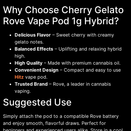
Why Choose Cherry Gelato
Rove Vape Pod 1g Hybrid?
Delicious Flavor
– Sweet cherry with creamy
gelato notes.
Balanced Effects
– Uplifting and relaxing hybrid
high.
High Quality
– Made with premium cannabis oil.
Convenient Design
– Compact and easy to use
Hitz
vape pod.
Trusted Brand
– Rove, a leader in cannabis
vaping.
Suggested Use
Simply attach the pod to a compatible Rove battery
and enjoy smooth, flavorful draws. Perfect for
beginners and experienced users alike. Store in a cool,