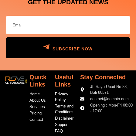
GET THE UPDATED NEWS
SUBSCRIBE NOW
Quick
Useful
Stay Connected
Links
Links
Jl. Raya Ubud No.88,
Bali 80571
Home
Privacy
contact@domain.com
Policy
About Us
Opening : Mon-Fri 08:00
Terms and
Services
- 17:00
Conditions
Pricing
Disclaimer
Contact
Support
FAQ