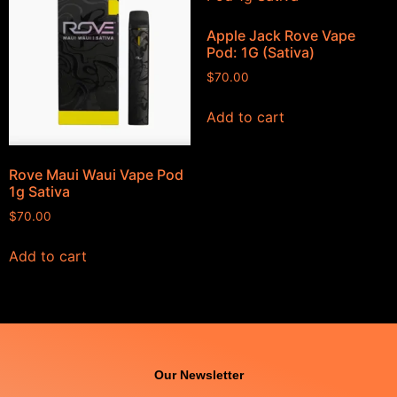
Apple Jack Rove Vape
Pod: 1G (Sativa)
$
70.00
Add to cart
Rove Maui Waui Vape Pod
1g Sativa
$
70.00
Add to cart
Our Newsletter