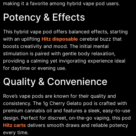
making it a favorite among hybrid vape pod users.
Potency & Effects
This hybrid vape pod offers balanced effects, starting
with an uplifting
Hitz disposable
cerebral buzz that
boosts creativity and mood. The initial mental
stimulation is paired with gentle body relaxation,
providing a calming yet invigorating experience ideal
for daytime or evening use.
Quality & Convenience
Rove’s vape pods are known for their quality and
consistency. The 1g Cherry Gelato pod is crafted with
premium cannabis oil and features a sleek, easy-to-use
design. Perfect for discreet, on-the-go vaping, this pod
Hitz carts
delivers smooth draws and reliable potency
every time.