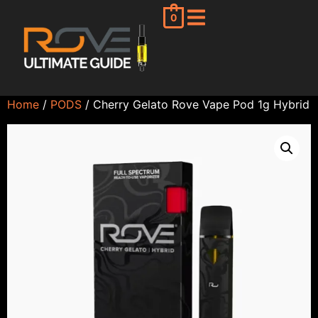
0
Home
/
PODS
/ Cherry Gelato Rove Vape Pod 1g Hybrid