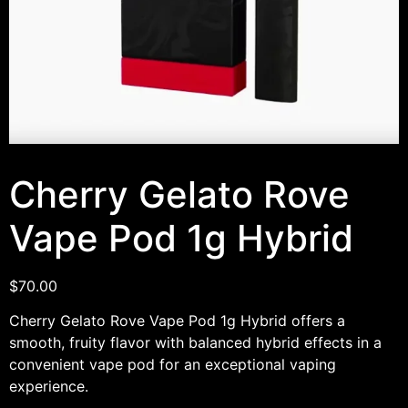
Cherry Gelato Rove
Vape Pod 1g Hybrid
$
70.00
Cherry Gelato Rove Vape Pod 1g Hybrid offers a
smooth, fruity flavor with balanced hybrid effects in a
convenient vape pod for an exceptional vaping
experience.