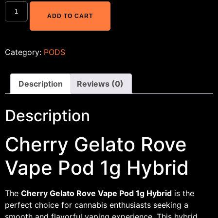
ADD TO CART
Category:
PODS
Description
Reviews (0)
Description
Cherry Gelato Rove
Vape Pod 1g Hybrid
The
Cherry Gelato Rove Vape Pod 1g Hybrid
is the
perfect choice for cannabis enthusiasts seeking a
smooth and flavorful vaping experience. This hybrid