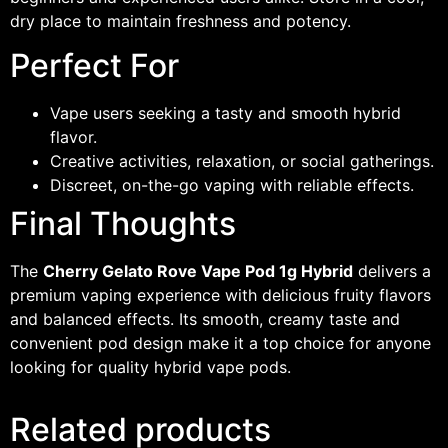
dry place to maintain freshness and potency.
Perfect For
Vape users seeking a tasty and smooth hybrid
flavor.
Creative activities, relaxation, or social gatherings.
Discreet, on-the-go vaping with reliable effects.
Final Thoughts
The
Cherry Gelato Rove Vape Pod 1g Hybrid
delivers a
premium vaping experience with delicious fruity flavors
and balanced effects. Its smooth, creamy taste and
convenient pod design make it a top choice for anyone
looking for quality hybrid vape pods.
Related products