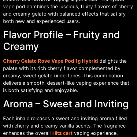
vape pod combines the luscious, fruity flavors of cherry
and creamy gelato with balanced effects that satisfy
both new and experienced users.
Flavor Profile – Fruity and
Creamy
Cherry Gelato Rove Vape Pod 1g Hybrid
delights the
palate with its rich cherry flavor complemented by
creamy, sweet gelato undertones. This combination
delivers a smooth, dessert-like vaping experience that
is both satisfying and enjoyable.
Aroma – Sweet and Inviting
Each inhale releases a sweet and inviting aroma filled
with cherry and creamy vanilla scents. The fragrance
enhances the overall
Hitz cart
vaping experience,