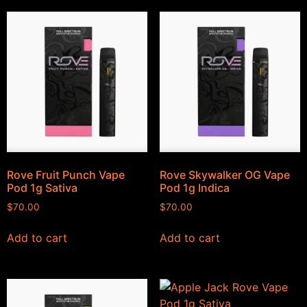
Rove Fruit Punch Vape
Rove Skywalker OG Vape
Pod 1g Sativa
Pod 1g Indica
$
70.00
$
70.00
Add to cart
Add to cart