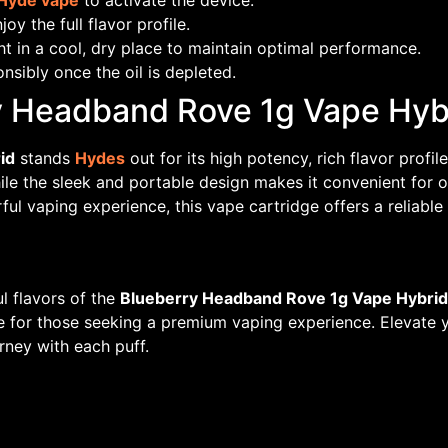
Hyde vape
to activate the device.
oy the full flavor profile.
t in a cool, dry place to maintain optimal performance.
nsibly once the oil is depleted.
 Headband Rove 1g Vape Hyb
id
stands
Hydes
out for its high potency, rich flavor profi
ile the sleek and portable design makes it convenient for
rful vaping experience, this vape cartridge offers a reliabl
l flavors of the
Blueberry Headband Rove 1g Vape Hybrid
ce for those seeking a premium vaping experience. Elevate yo
rney with each puff.