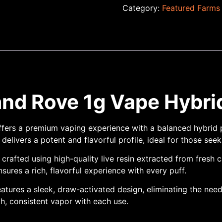
Category:
Featured Farms
nd Rove 1g Vape Hybri
fers a premium vaping experience with a balanced hybrid p
elivers a potent and flavorful profile, ideal for those see
 crafted using high-quality live resin extracted from fresh 
ures a rich, flavorful experience with every puff.
atures a sleek, draw-activated design, eliminating the need
h, consistent vapor with each use.