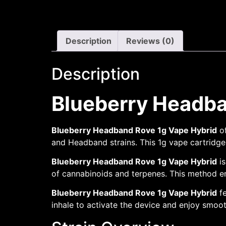
Description
Reviews (0)
Description
Blueberry Headba
Blueberry Headband Rove 1g Vape Hybrid
of
and Headband strains. This 1g vape cartridge d
Blueberry Headband Rove 1g Vape Hybrid
is
of cannabinoids and terpenes. This method ens
Blueberry Headband Rove 1g Vape Hybrid
fe
inhale to activate the device and enjoy smoot