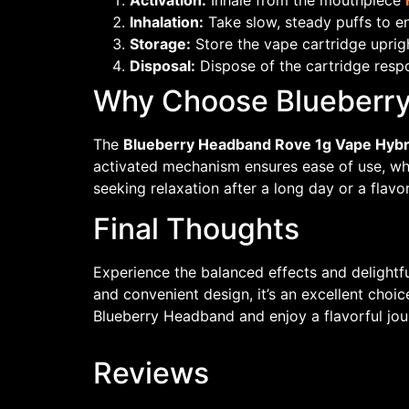
Activation:
Inhale from the mouthpiece
Inhalation:
Take slow, steady puffs to enj
Storage:
Store the vape cartridge uprigh
Disposal:
Dispose of the cartridge respo
Why Choose Blueberry
The
Blueberry Headband Rove 1g Vape Hybr
activated mechanism ensures ease of use, wh
seeking relaxation after a long day or a flavo
Final Thoughts
Experience the balanced effects and delightfu
and convenient design, it’s an excellent choi
Blueberry Headband and enjoy a flavorful jou
Reviews