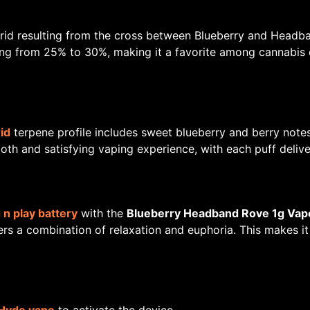
rid resulting from the cross between Blueberry and Headban
ng from 25% to 30%, making it a favorite among cannabis 
id
terpene profile includes sweet blueberry and berry no
h and satisfying vaping experience, with each puff deliver
 n play battery
with the
Blueberry Headband Rove 1g Vap
ivers a combination of relaxation and euphoria. This makes i