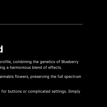
d
rofile, combining the genetics of Blueberry
king a harmonious blend of effects.
cannabis flowers, preserving the full spectrum
 for buttons or complicated settings. Simply