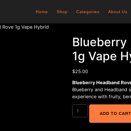
Home
Shop
Categories
About Us
 Rove 1g Vape Hybrid
Blueberry
1g Vape H
$
25.00
Blueberry Headband Rove
Blueberry and Headband st
experience with fruity, be
ADD TO CAR