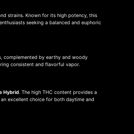
d strains. Known for its high potency, this
enthusiasts seeking a balanced and euphoric
tes, complemented by earthy and woody
ing consistent and flavorful vapor.
e Hybrid
. The high THC content provides a
t an excellent choice for both daytime and