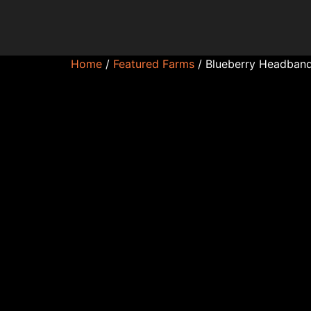
Home
/
Featured Farms
/ Blueberry Headband