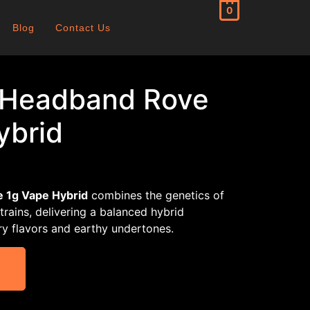
0
Blog
Contact Us
 Headband Rove
ybrid
 1g Vape Hybrid
combines the genetics of
rains, delivering a balanced hybrid
rry flavors and earthy undertones.
T