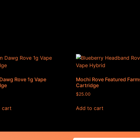
Dawg Rove 1g Vape
Mochi Rove Featured Farm
dge
Cartridge
$
25.00
 cart
Add to cart