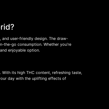
rid?
le, and user-friendly design. The draw-
 on-the-go consumption. Whether you’re
e and enjoyable option.
. With its high THC content, refreshing taste,
ur day with the uplifting effects of