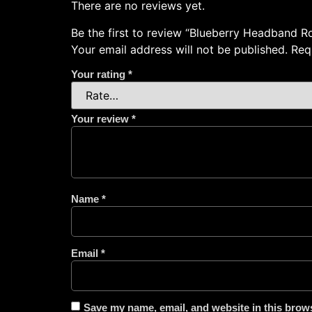
There are no reviews yet.
Be the first to review “Blueberry Headband R
Your email address will not be published.
Req
Your rating
*
Your review
*
Name
*
Email
*
Save my name, email, and website in this brows