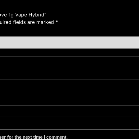
ove 1g Vape Hybrid”
uired fields are marked
*
er for the next time I comment.