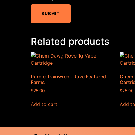
Related products
Purple Trainwreck Rove Featured
Chem 
Farms
Cartri
$
25.00
$
25.00
Add to cart
Add to