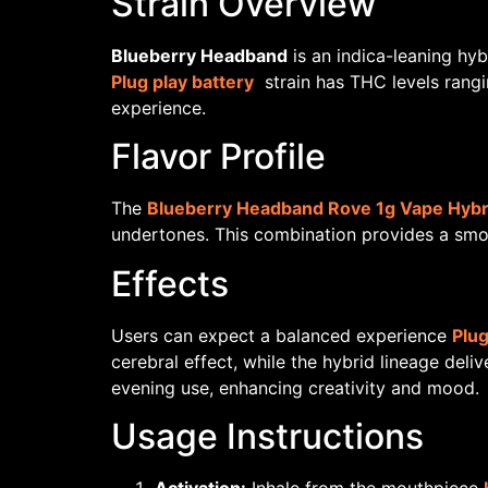
Strain Overview
Blueberry Headband
is an indica-leaning hyb
Plug play battery
strain has THC levels rangi
experience.
Flavor Profile
The
Blueberry Headband Rove 1g Vape Hybr
undertones. This combination provides a smoot
Effects
Users can expect a balanced experience
Plug
cerebral effect, while the hybrid lineage del
evening use, enhancing creativity and mood.
Usage Instructions