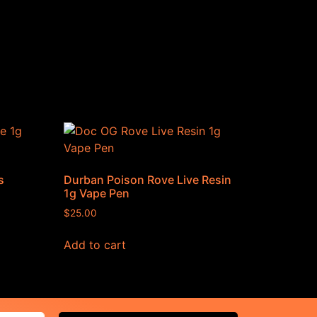
s
Durban Poison Rove Live Resin
1g Vape Pen
$
25.00
Add to cart